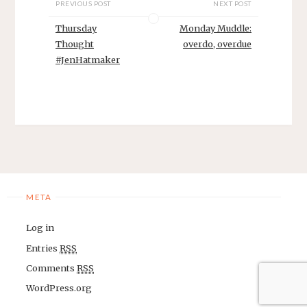
PREVIOUS POST
NEXT POST
Thursday
Monday Muddle:
Thought
overdo, overdue
#JenHatmaker
META
Log in
Entries
RSS
Comments
RSS
WordPress.org