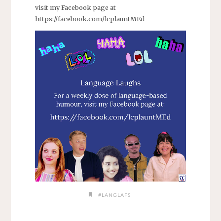
visit my Facebook page at
https://facebook.com/lcplauntMEd
#LANGLAFS