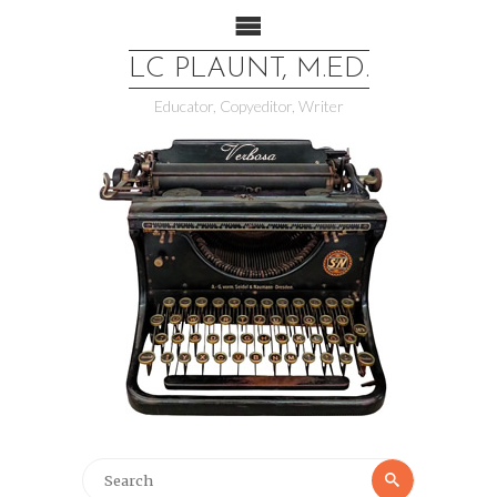
LC PLAUNT, M.ED.
Educator, Copyeditor, Writer