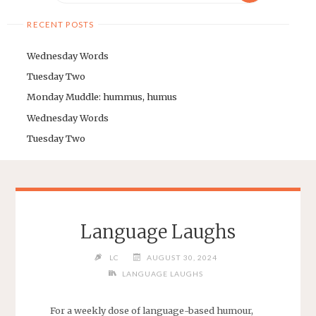
RECENT POSTS
Wednesday Words
Tuesday Two
Monday Muddle: hummus, humus
Wednesday Words
Tuesday Two
Language Laughs
LC
AUGUST 30, 2024
LANGUAGE LAUGHS
For a weekly dose of language-based humour,