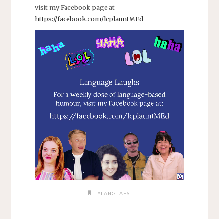
visit my Facebook page at
https://facebook.com/lcplauntMEd
#LANGLAFS