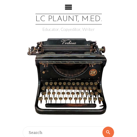
LC PLAUNT, M.ED.
Educator, Copyeditor, Writer