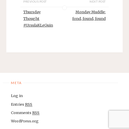
PREVIOUS POST
NEXT POST
Thursday
Monday Muddle:
Thought
fond, found, found
#UrsulaKLeGuin
META
Log in
Entries
RSS
Comments
RSS
WordPress.org