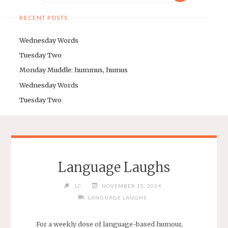
RECENT POSTS
Wednesday Words
Tuesday Two
Monday Muddle: hummus, humus
Wednesday Words
Tuesday Two
Language Laughs
LC
NOVEMBER 15, 2024
LANGUAGE LAUGHS
For a weekly dose of language-based humour,