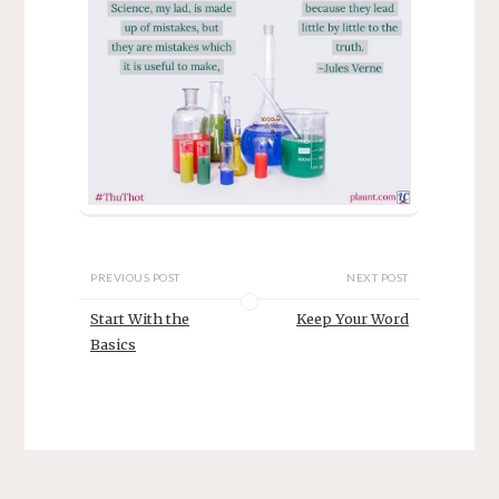
PREVIOUS POST
NEXT POST
Start With the
Keep Your Word
Basics