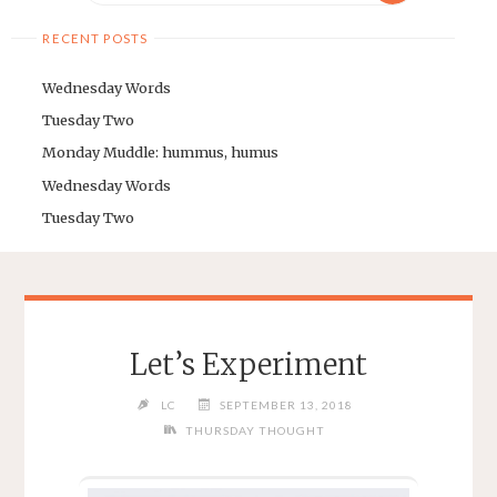
RECENT POSTS
Wednesday Words
Tuesday Two
Monday Muddle: hummus, humus
Wednesday Words
Tuesday Two
Let’s Experiment
LC
SEPTEMBER 13, 2018
THURSDAY THOUGHT