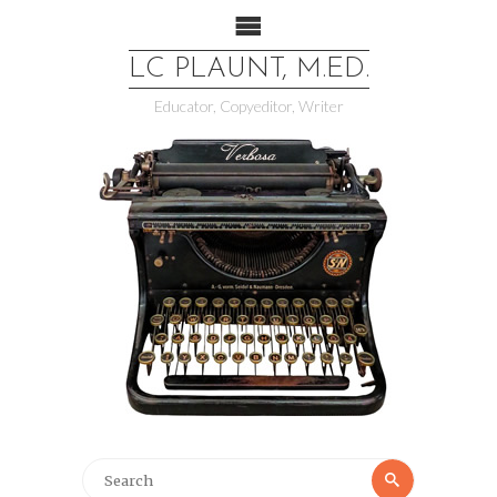
LC PLAUNT, M.ED.
Educator, Copyeditor, Writer