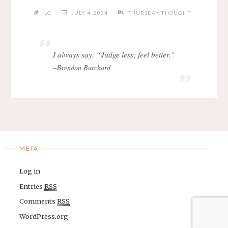
LC
JULY 4, 2024
THURSDAY THOUGHT
I always say, “Judge less; feel better.”
~Brendon Burchard
META
Log in
Entries
RSS
Comments
RSS
WordPress.org