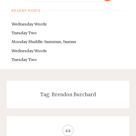
RECENT POSTS
Wednesday Words
Tuesday Two
Monday Muddle: hummus, humus
Wednesday Words
Tuesday Two
Tag: Brendon Burchard