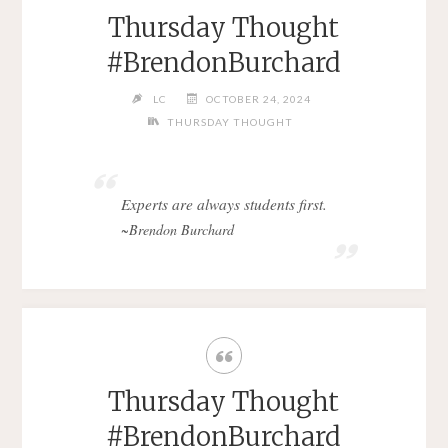
Thursday Thought
#BrendonBurchard
LC
OCTOBER 24, 2024
THURSDAY THOUGHT
Experts are always students first.
~Brendon Burchard
Thursday Thought
#BrendonBurchard