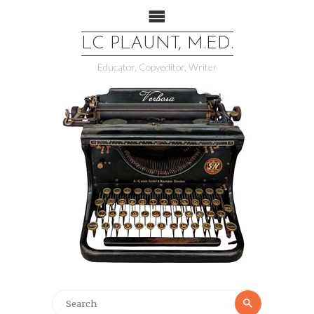
LC PLAUNT, M.ED.
Educator, Copyeditor, Writer