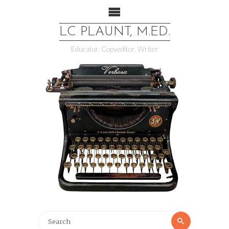
LC PLAUNT, M.ED.
Educator, Copyeditor, Writer