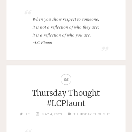
When you show respect to someone,
it is not a reflection of who they are;
it is a reflection of who you are.
~LC Plaunt
Thursday Thought
#LCPlaunt
LC
MAY 4, 2023
THURSDAY THOUGHT