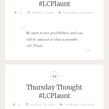
#LCPlaunt
LC
MARCH 7, 2024
THURSDAY THOUGHT
Be open to new possibilities, and you
will be amazed at what is possible.
~LC Plaunt
Thursday Thought
#LCPlaunt
LC
AUGUST 10, 2023
THURSDAY THOUGHT