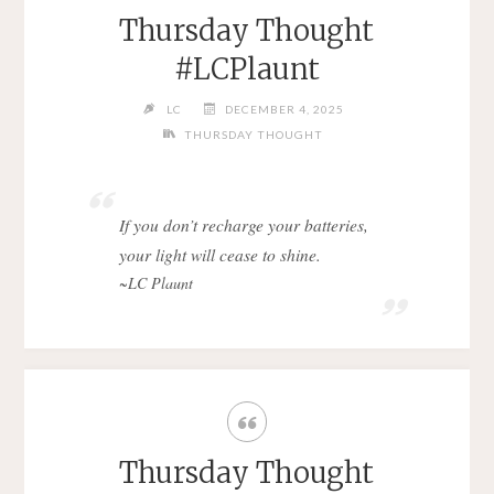
Thursday Thought
#LCPlaunt
LC
DECEMBER 4, 2025
THURSDAY THOUGHT
If you don’t recharge your batteries,
your light will cease to shine.
~LC Plaunt
Thursday Thought