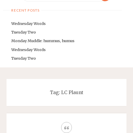
RECENT POSTS
Wednesday Words
Tuesday Two
Monday Muddle: hummus, humus
Wednesday Words
Tuesday Two
Tag: LC Plaunt