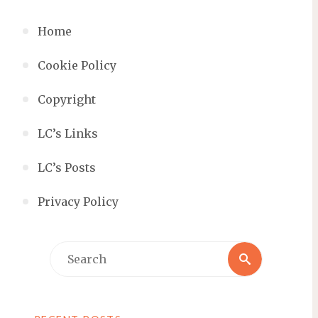
Home
Cookie Policy
Copyright
LC’s Links
LC’s Posts
Privacy Policy