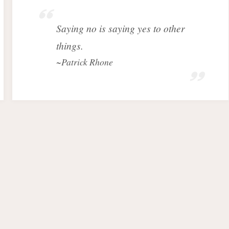
Saying no is saying yes to other
things.
~Patrick Rhone