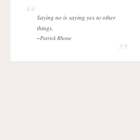
Saying no is saying yes to other
things.
~Patrick Rhone