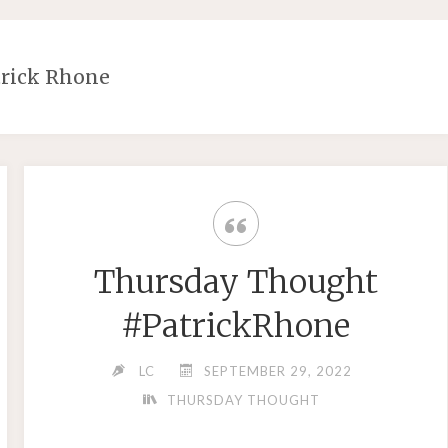
trick Rhone
Thursday Thought
#PatrickRhone
LC
SEPTEMBER 29, 2022
THURSDAY THOUGHT