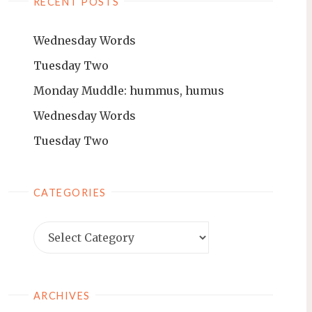
RECENT POSTS
Wednesday Words
Tuesday Two
Monday Muddle: hummus, humus
Wednesday Words
Tuesday Two
CATEGORIES
ARCHIVES