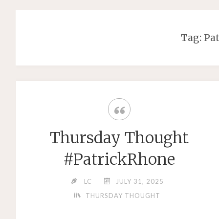
Tag: Pa
Thursday Thought
#PatrickRhone
LC
JULY 31, 2025
THURSDAY THOUGHT