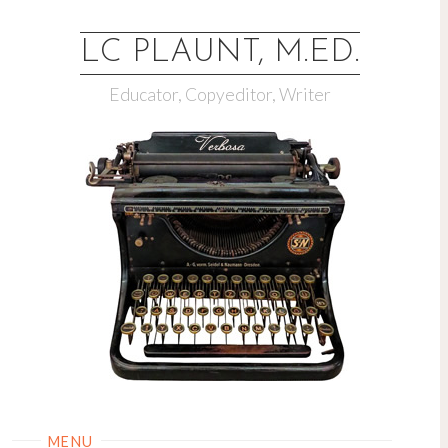
LC PLAUNT, M.ED.
Educator, Copyeditor, Writer
MENU