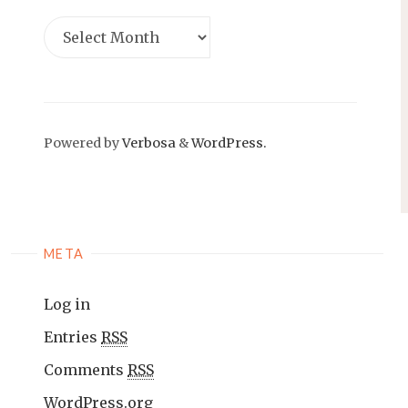
Powered by
Verbosa
&
WordPress.
META
Log in
Entries
RSS
Comments
RSS
WordPress.org