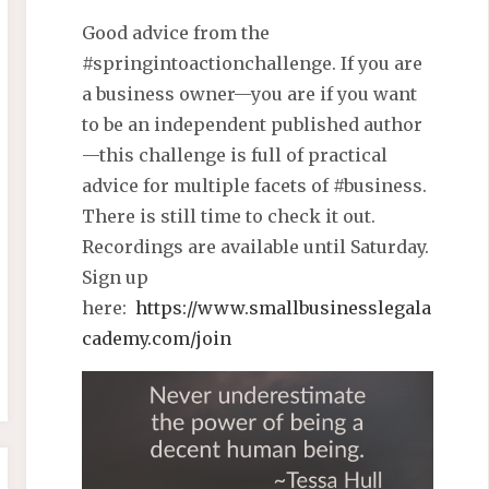
Good advice from the
#springintoactionchallenge. If you are
a business owner—you are if you want
to be an independent published author
—this challenge is full of practical
advice for multiple facets of #business.
There is still time to check it out.
Recordings are available until Saturday.
Sign up
here:
https://www.smallbusinesslegala
cademy.com/join