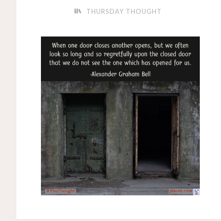
THURSDAY THOUGHT