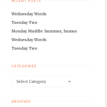
RECENT POSTS
Wednesday Words
Tuesday Two
Monday Muddle: hummus, humus
Wednesday Words
Tuesday Two
CATEGORIES
ARCHIVES