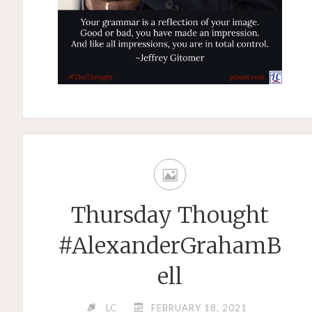
Thursday Thought
#AlexanderGrahamB
ell
LC
FEBRUARY 18, 2021