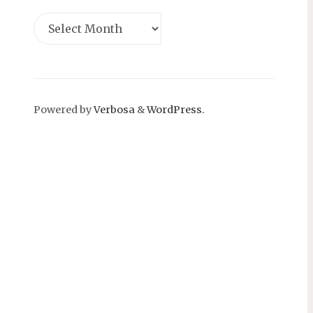
Powered by
Verbosa
&
WordPress.