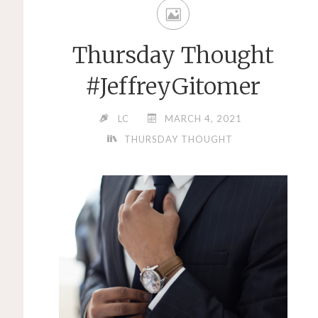
Thursday Thought
#JeffreyGitomer
LC
MARCH 4, 2021
THURSDAY THOUGHT