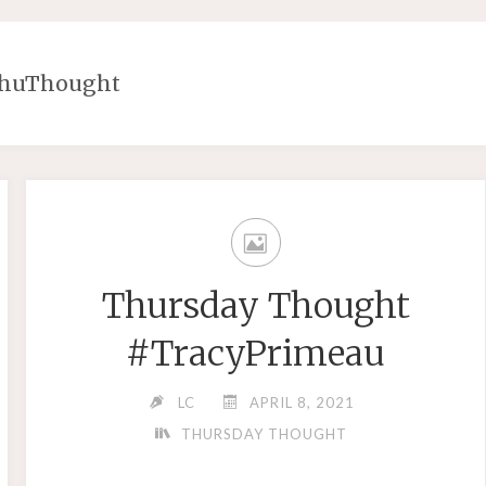
ThuThought
Thursday Thought
#TracyPrimeau
LC
APRIL 8, 2021
THURSDAY THOUGHT