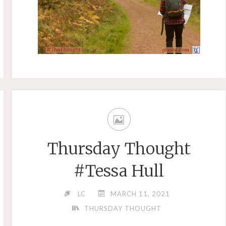
Thursday Thought
#Tessa Hull
LC
MARCH 11, 2021
THURSDAY THOUGHT