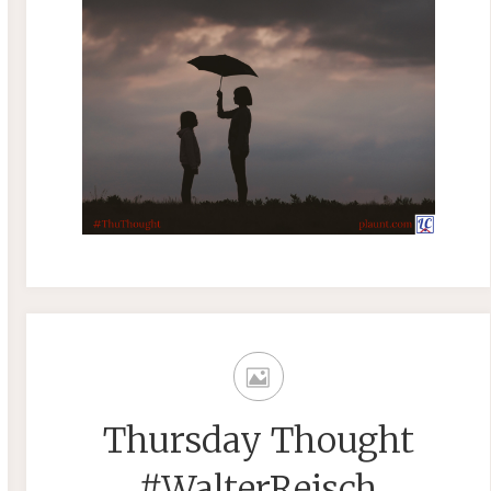
Thursday Thought
#WalterReisch