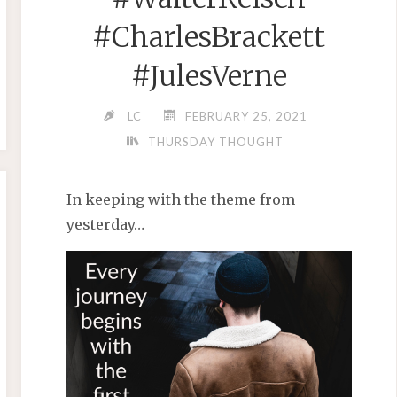
#CharlesBrackett
#JulesVerne
LC
FEBRUARY 25, 2021
THURSDAY THOUGHT
In keeping with the theme from
yesterday…