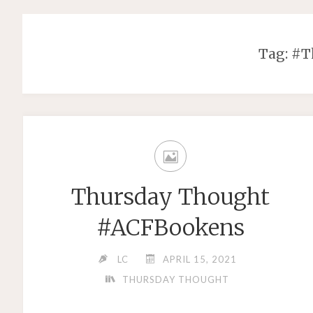
Tag: #
Thursday Thought
#ACFBookens
LC
APRIL 15, 2021
THURSDAY THOUGHT