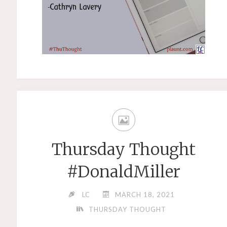
Thursday Thought
#DonaldMiller
LC
MARCH 18, 2021
THURSDAY THOUGHT