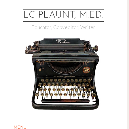
LC PLAUNT, M.ED.
Educator, Copyeditor, Writer
MENU