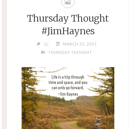
Thursday Thought
#JimHaynes
LC
MARCH 25, 2021
THURSDAY THOUGHT