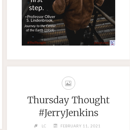
Thursday Thought
#JerryJenkins
LC
FEBRUARY 11, 2021