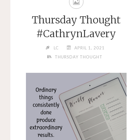
Thursday Thought
#CathrynLavery
LC
APRIL 1, 2021
THURSDAY THOUGHT