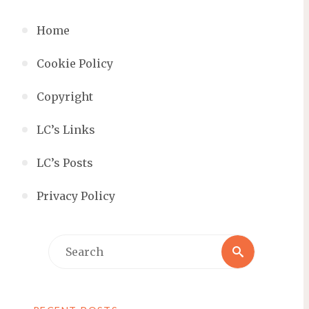
Home
Cookie Policy
Copyright
LC’s Links
LC’s Posts
Privacy Policy