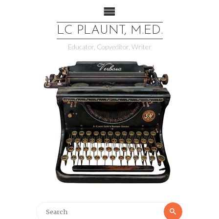
LC PLAUNT, M.ED.
Educator, Copyeditor, Writer