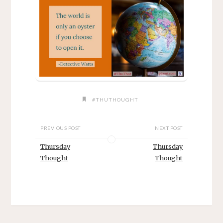
#THUTHOUGHT
PREVIOUS POST
NEXT POST
Thursday
Thursday
Thought
Thought