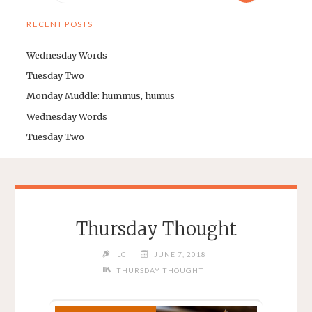
RECENT POSTS
Wednesday Words
Tuesday Two
Monday Muddle: hummus, humus
Wednesday Words
Tuesday Two
Thursday Thought
LC
JUNE 7, 2018
THURSDAY THOUGHT