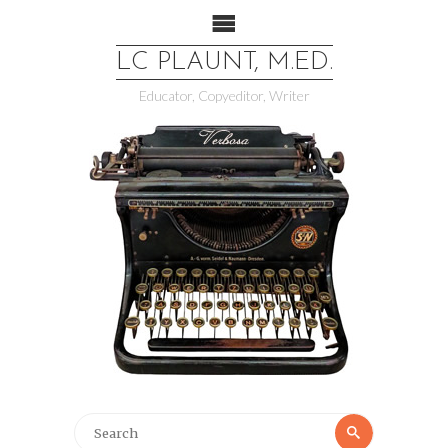
LC PLAUNT, M.ED.
Educator, Copyeditor, Writer