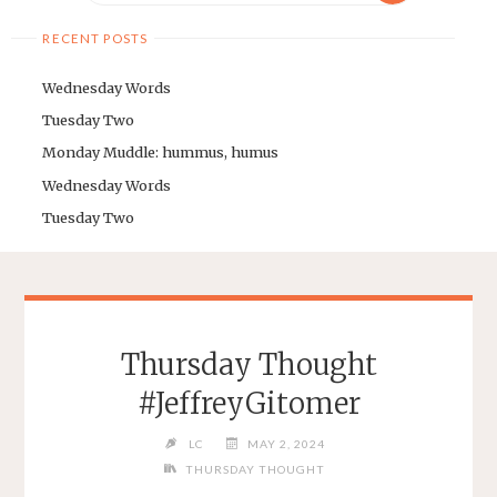
RECENT POSTS
Wednesday Words
Tuesday Two
Monday Muddle: hummus, humus
Wednesday Words
Tuesday Two
Thursday Thought
#JeffreyGitomer
LC
MAY 2, 2024
THURSDAY THOUGHT