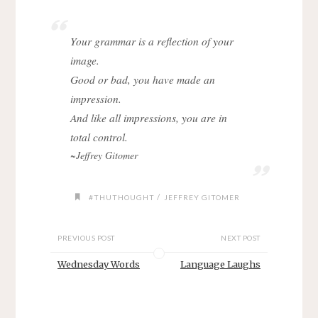
Your grammar is a reflection of your
image.
Good or bad, you have made an
impression.
And like all impressions, you are in
total control.
~Jeffrey Gitomer
/
#THUTHOUGHT
JEFFREY GITOMER
PREVIOUS POST
NEXT POST
Wednesday Words
Language Laughs