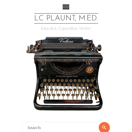
LC PLAUNT, M.ED.
Educator, Copyeditor, Writer