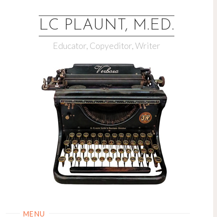
LC PLAUNT, M.ED.
Educator, Copyeditor, Writer
MENU