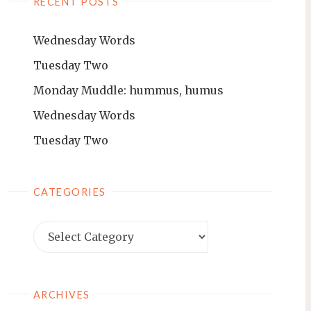
RECENT POSTS
Wednesday Words
Tuesday Two
Monday Muddle: hummus, humus
Wednesday Words
Tuesday Two
CATEGORIES
ARCHIVES