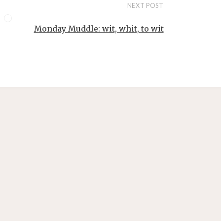
NEXT POST
Monday Muddle: wit, whit, to wit