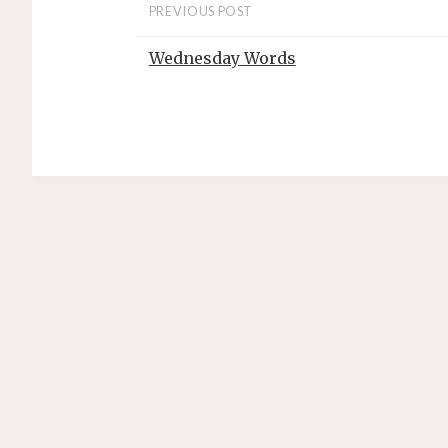
PREVIOUS POST
Wednesday Words