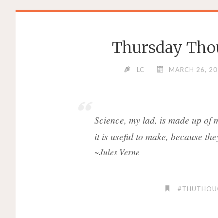
Thursday Thou
LC
MARCH 26, 2
Science, my lad, is made up of 
it is useful to make, because they 
~Jules Verne
#THUTHOU