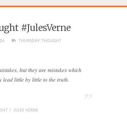
ght #JulesVerne
026
THURSDAY THOUGHT
mistakes, but they are mistakes which
lead little by little to the truth.
/
GHT
JULES VERNE