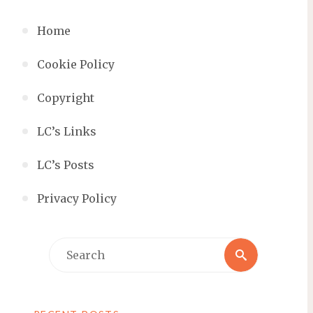
Home
Cookie Policy
Copyright
LC’s Links
LC’s Posts
Privacy Policy