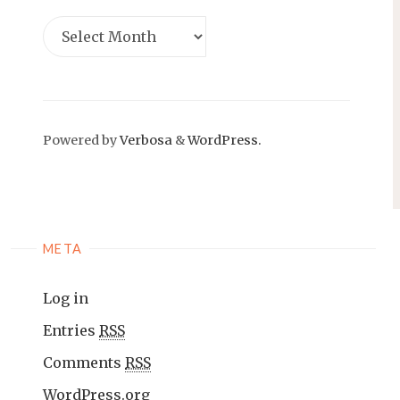
Powered by
Verbosa
&
WordPress.
META
Log in
Entries
RSS
Comments
RSS
WordPress.org