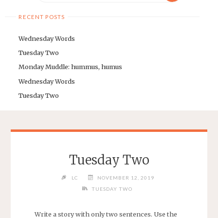
RECENT POSTS
Wednesday Words
Tuesday Two
Monday Muddle: hummus, humus
Wednesday Words
Tuesday Two
Tuesday Two
LC
NOVEMBER 12, 2019
TUESDAY TWO
Write a story with only two sentences. Use the