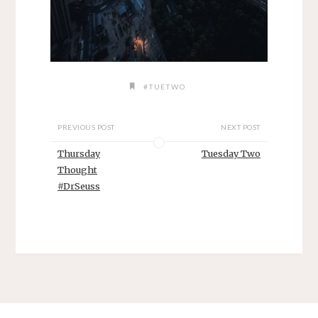
#TUETWO
PREVIOUS POST
NEXT POST
Thursday
Tuesday Two
Thought
#DrSeuss