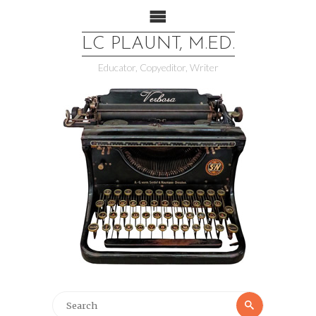
LC PLAUNT, M.ED.
Educator, Copyeditor, Writer