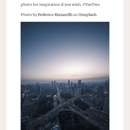
photo for inspiration if you wish. #TueTwo
Photo by
Federico Rizzarelli
on
Unsplash
.