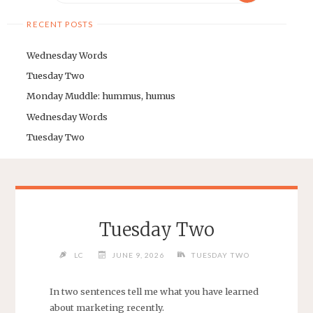
RECENT POSTS
Wednesday Words
Tuesday Two
Monday Muddle: hummus, humus
Wednesday Words
Tuesday Two
Tuesday Two
LC
JUNE 9, 2026
TUESDAY TWO
In two sentences tell me what you have learned
about marketing recently.