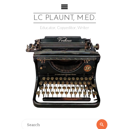
LC PLAUNT, M.ED.
Educator, Copyeditor, Writer