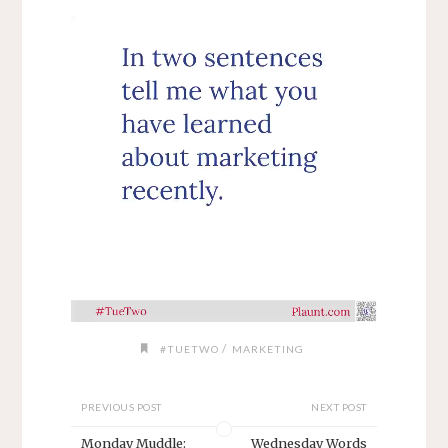
/
#TUETWO
MARKETING
PREVIOUS POST
NEXT POST
Monday Muddle:
Wednesday Words