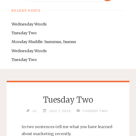
RECENT POSTS
Wednesday Words
Tuesday Two
Monday Muddle: hummus, humus
Wednesday Words
Tuesday Two
Tuesday Two
LC
JULY 7, 2026
TUESDAY TWO
In two sentences tell me what you have learned
about marketing recently.