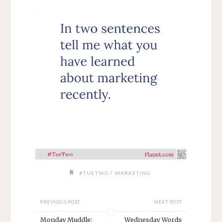
/
#TUETWO
MARKETING
PREVIOUS POST
NEXT POST
Monday Muddle:
Wednesday Words