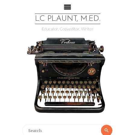
LC PLAUNT, M.ED.
Educator, Copyeditor, Writer