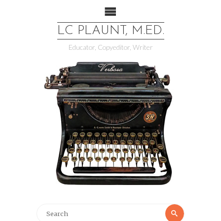
LC PLAUNT, M.ED.
Educator, Copyeditor, Writer