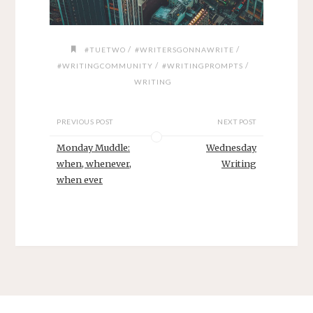
/
/
#TUETWO
#WRITERSGONNAWRITE
/
/
#WRITINGCOMMUNITY
#WRITINGPROMPTS
WRITING
PREVIOUS POST
NEXT POST
Monday Muddle:
Wednesday
when, whenever,
Writing
when ever