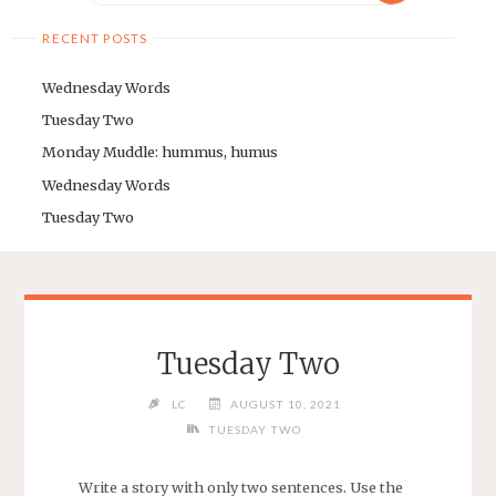
RECENT POSTS
Wednesday Words
Tuesday Two
Monday Muddle: hummus, humus
Wednesday Words
Tuesday Two
Tuesday Two
LC
AUGUST 10, 2021
TUESDAY TWO
Write a story with only two sentences. Use the