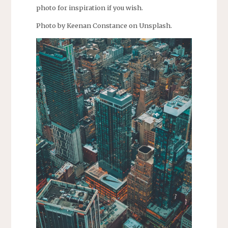
photo for inspiration if you wish.
Photo by Keenan Constance on Unsplash.