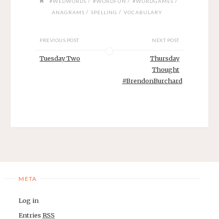
/
/
/
#WEDWORDS
#WORDFUN
#WORDGAMES
/
/
ANAGRAMS
SPELLING
VOCABULARY
PREVIOUS POST
NEXT POST
Tuesday Two
Thursday
Thought
#BrendonBurchard
META
Log in
Entries
RSS