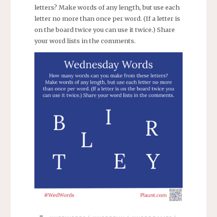
letters? Make words of any length, but use each
letter no more than once per word. (If a letter is
on the board twice you can use it twice.) Share
your word lists in the comments.