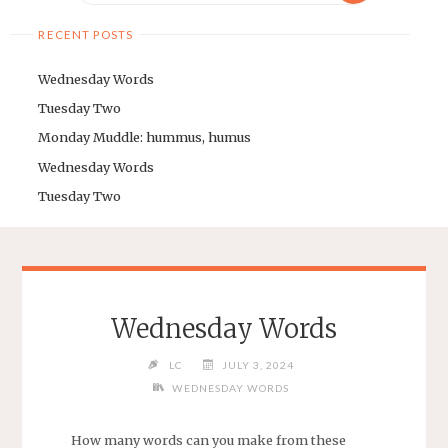
RECENT POSTS
Wednesday Words
Tuesday Two
Monday Muddle: hummus, humus
Wednesday Words
Tuesday Two
Wednesday Words
LC
JULY 3, 2024
WEDNESDAY WORDS
How many words can you make from these