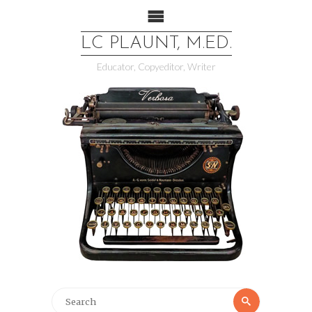
LC PLAUNT, M.ED.
Educator, Copyeditor, Writer