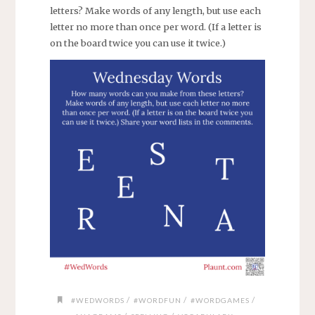
letters? Make words of any length, but use each
letter no more than once per word. (If a letter is
on the board twice you can use it twice.)
/
/
/
#WEDWORDS
#WORDFUN
#WORDGAMES