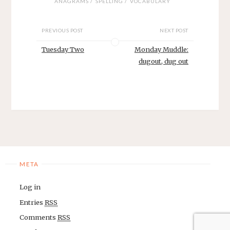
/
/
ANAGRAMS
SPELLING
VOCABULARY
PREVIOUS POST
NEXT POST
Tuesday Two
Monday Muddle:
dugout, dug out
META
Log in
Entries
RSS
Comments
RSS