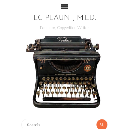
LC PLAUNT, M.ED.
Educator, Copyeditor, Writer