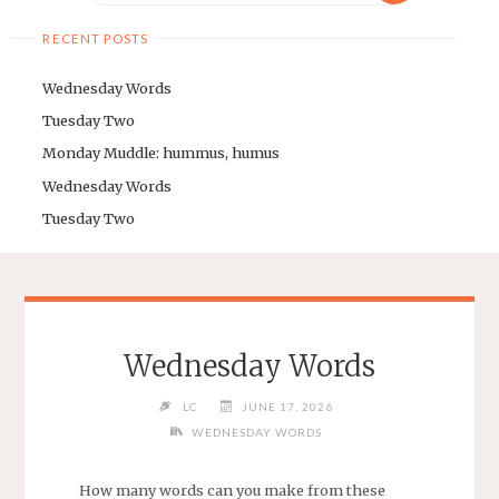
RECENT POSTS
Wednesday Words
Tuesday Two
Monday Muddle: hummus, humus
Wednesday Words
Tuesday Two
Wednesday Words
LC
JUNE 17, 2026
WEDNESDAY WORDS
How many words can you make from these