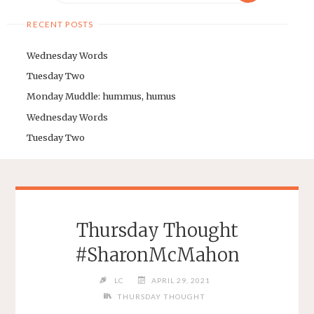
RECENT POSTS
Wednesday Words
Tuesday Two
Monday Muddle: hummus, humus
Wednesday Words
Tuesday Two
Thursday Thought
#SharonMcMahon
LC
APRIL 29, 2021
THURSDAY THOUGHT