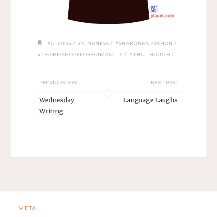
/
/
/
#GIVING
#KINDNESS
#SHARONMCMAHON
/
#THEREISHOPEFORHUMANITY
#THUTHOUGHT
PREVIOUS POST
NEXT POST
Wednesday
Language Laughs
Writing
META