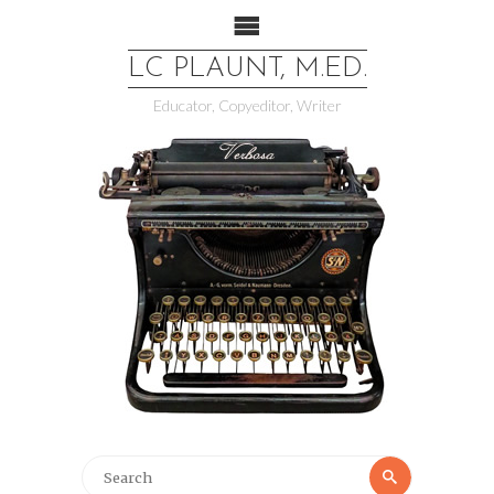
LC PLAUNT, M.ED.
Educator, Copyeditor, Writer