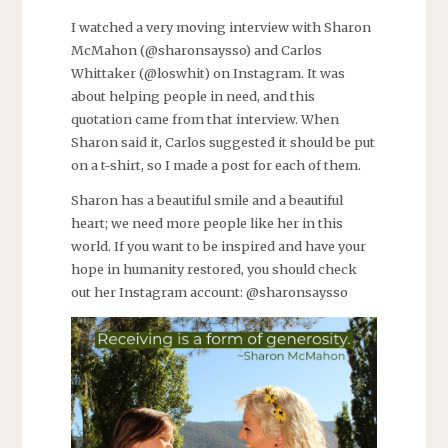
I watched a very moving interview with Sharon
McMahon (@sharonsaysso) and Carlos
Whittaker (@loswhit) on Instagram. It was
about helping people in need, and this
quotation came from that interview. When
Sharon said it, Carlos suggested it should be put
on a t-shirt, so I made a post for each of them.
Sharon has a beautiful smile and a beautiful
heart; we need more people like her in this
world. If you want to be inspired and have your
hope in humanity restored, you should check
out her Instagram account: @sharonsaysso