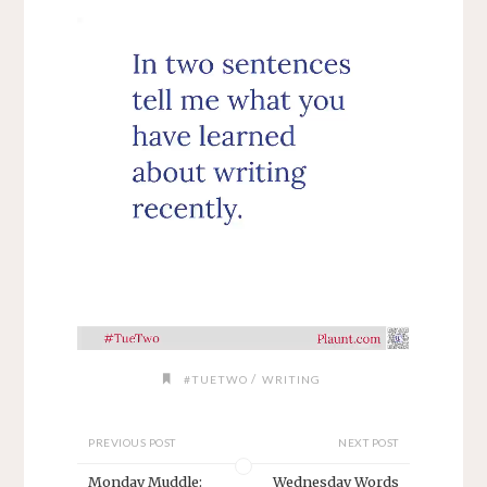
/
#TUETWO
WRITING
PREVIOUS POST
NEXT POST
Monday Muddle:
Wednesday Words