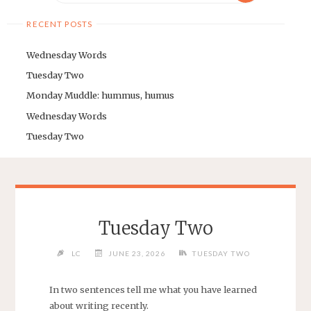
RECENT POSTS
Wednesday Words
Tuesday Two
Monday Muddle: hummus, humus
Wednesday Words
Tuesday Two
Tuesday Two
LC
JUNE 23, 2026
TUESDAY TWO
In two sentences tell me what you have learned
about writing recently.