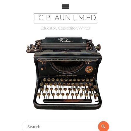
LC PLAUNT, M.ED.
Educator, Copyeditor, Writer