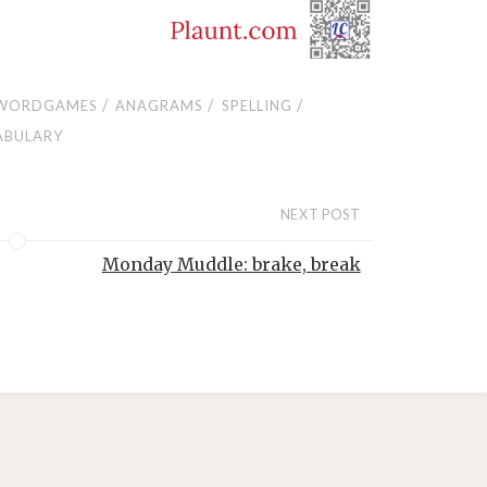
/
/
/
WORDGAMES
ANAGRAMS
SPELLING
ABULARY
NEXT POST
Monday Muddle: brake, break