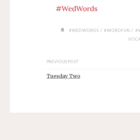
/
/
#WEDWORDS
#WORDFUN
#
VOC
PREVIOUS POST
Tuesday Two