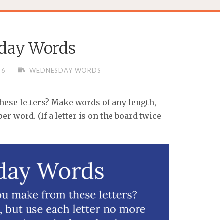
day Words
26
WEDNESDAY WORDS
se letters? Make words of any length,
er word. (If a letter is on the board twice