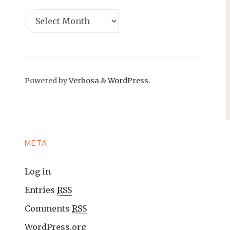
Powered by
Verbosa
&
WordPress.
META
Log in
Entries
RSS
Comments
RSS
WordPress.org