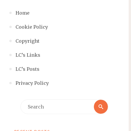
Home
Cookie Policy
Copyright
LC’s Links
LC’s Posts
Privacy Policy