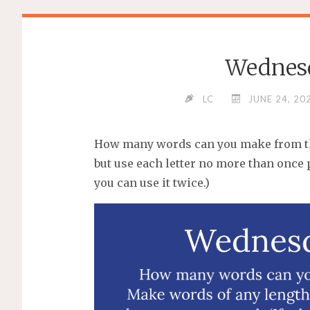
Wednes
LC
JUNE 24, 20
How many words can you make from the
but use each letter no more than once p
you can use it twice.)