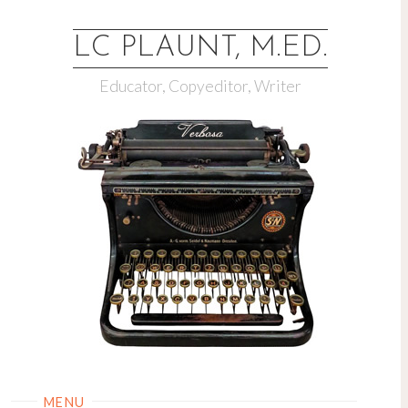
LC PLAUNT, M.ED.
Educator, Copyeditor, Writer
MENU