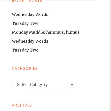
RECENT POSTS
Wednesday Words
Tuesday Two
Monday Muddle: hummus, humus
Wednesday Words
Tuesday Two
CATEGORIES
ARCHIVES