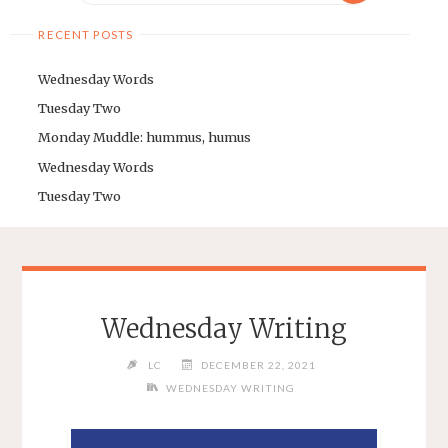
RECENT POSTS
Wednesday Words
Tuesday Two
Monday Muddle: hummus, humus
Wednesday Words
Tuesday Two
Wednesday Writing
LC
DECEMBER 22, 2021
WEDNESDAY WRITING