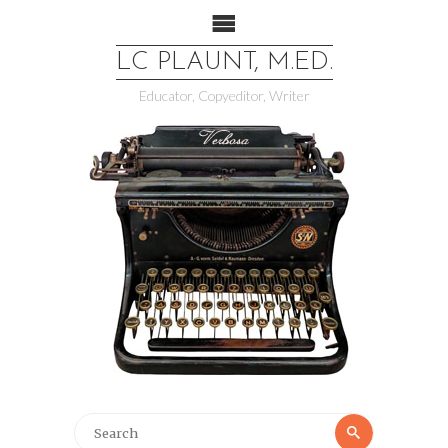
LC PLAUNT, M.ED.
Educator, Copyeditor, Writer