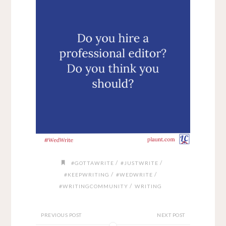
/
/
#GOTTAWRITE
#JUSTWRITE
/
/
#KEEPWRITING
#WEDWRITE
/
#WRITINGCOMMUNITY
WRITING
PREVIOUS POST
NEXT POST