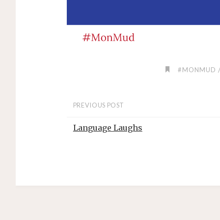
#MONMUD
PREVIOUS POST
Language Laughs