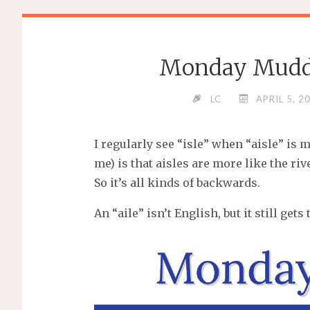
Monday Muddle:
LC
APRIL 5, 2
I regularly see “isle” when “aisle” is m
me) is that aisles are more like the riv
So it’s all kinds of backwards.
An “aile” isn’t English, but it still ge