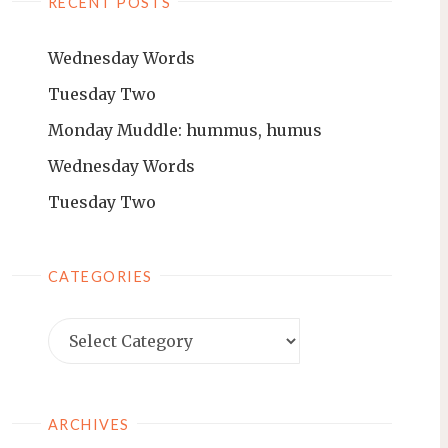
RECENT POSTS
Wednesday Words
Tuesday Two
Monday Muddle: hummus, humus
Wednesday Words
Tuesday Two
CATEGORIES
ARCHIVES