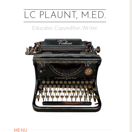
LC PLAUNT, M.ED.
Educator, Copyeditor, Writer
MENU