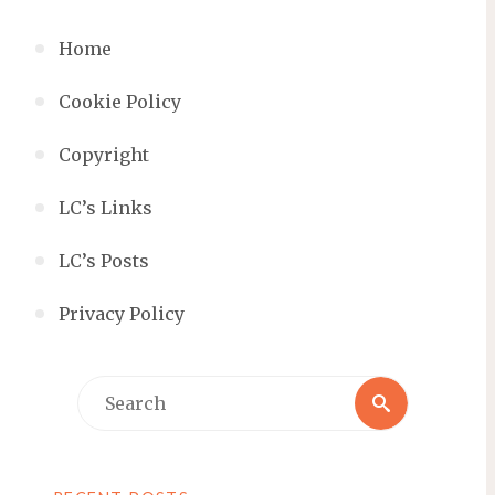
Home
Cookie Policy
Copyright
LC’s Links
LC’s Posts
Privacy Policy