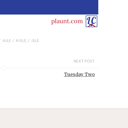
/
/
/
AILE
AISLE
ISLE
NEXT POST
Tuesday Two