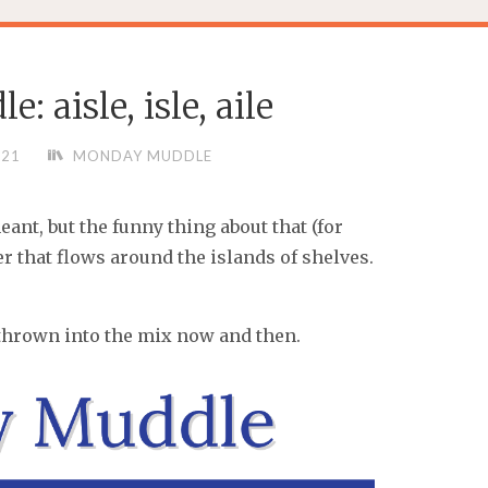
 aisle, isle, aile
021
MONDAY MUDDLE
eant, but the funny thing about that (for
er that flows around the islands of shelves.
ts thrown into the mix now and then.