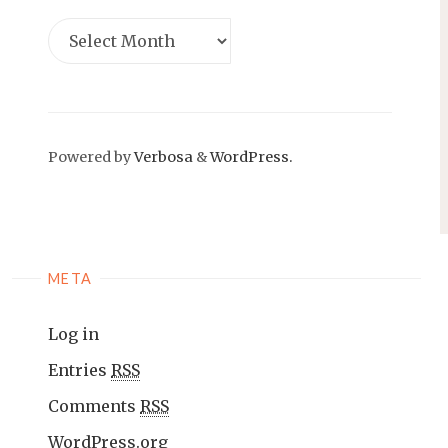
Powered by
Verbosa
&
WordPress.
META
Log in
Entries
RSS
Comments
RSS
WordPress.org