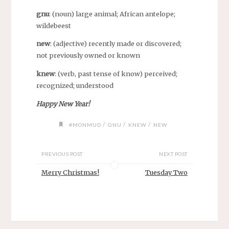
gnu
: (noun) large animal; African antelope;
wildebeest
new
: (adjective) recently made or discovered;
not previously owned or known
knew
: (verb, past tense of know) perceived;
recognized; understood
Happy New Year!
/
/
/
#MONMUD
GNU
KNEW
NEW
PREVIOUS POST
NEXT POST
Merry Christmas!
Tuesday Two