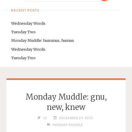
RECENT POSTS
Wednesday Words
Tuesday Two
Monday Muddle: hummus, humus
Wednesday Words
Tuesday Two
Monday Muddle: gnu,
new, knew
LC
DECEMBER 29, 2025
MONDAY MUDDLE