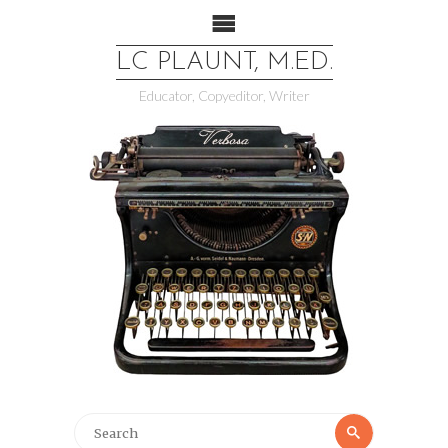
LC PLAUNT, M.ED.
Educator, Copyeditor, Writer