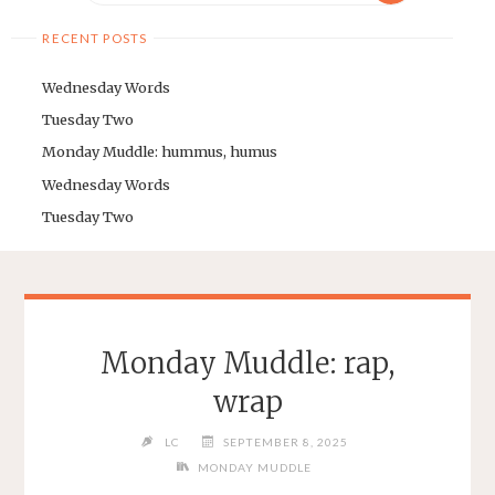
RECENT POSTS
Wednesday Words
Tuesday Two
Monday Muddle: hummus, humus
Wednesday Words
Tuesday Two
Monday Muddle: rap,
wrap
LC
SEPTEMBER 8, 2025
MONDAY MUDDLE