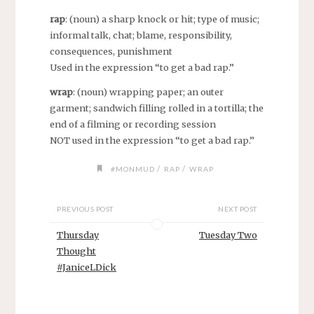
rap
: (noun) a sharp knock or hit; type of music;
informal talk, chat; blame, responsibility,
consequences, punishment
Used in the expression “to get a bad rap.”
wrap
: (noun) wrapping paper; an outer
garment; sandwich filling rolled in a tortilla; the
end of a filming or recording session
NOT used in the expression “to get a bad rap.”
/
/
#MONMUD
RAP
WRAP
PREVIOUS POST
NEXT POST
Thursday
Tuesday Two
Thought
#JaniceLDick