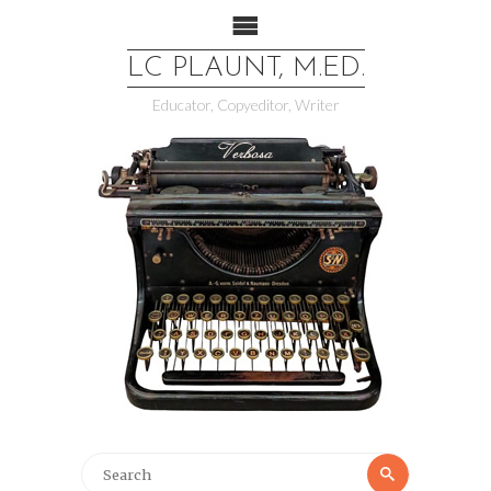
LC PLAUNT, M.ED.
Educator, Copyeditor, Writer