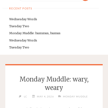
RECENT POSTS
Wednesday Words
Tuesday Two
Monday Muddle: hummus, humus
Wednesday Words
Tuesday Two
Monday Muddle: wary,
weary
LC
MAY 4, 2026
MONDAY MUDDLE