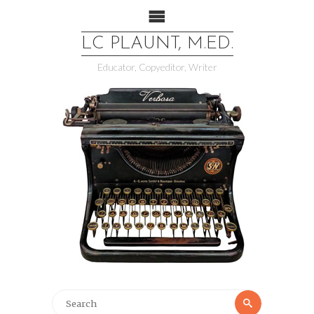
LC PLAUNT, M.ED.
Educator, Copyeditor, Writer