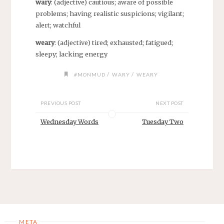
wary
: (adjective) cautious; aware of possible
problems; having realistic suspicions; vigilant;
alert; watchful
weary
: (adjective) tired; exhausted; fatigued;
sleepy; lacking energy
/
/
#MONMUD
WARY
WEARY
PREVIOUS POST
NEXT POST
Wednesday Words
Tuesday Two
META