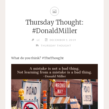
Thursday Thought:
#DonaldMiller
LC
DECEMBER 5, 2019
THURSDAY THOUGHT
What do you think? #ThuThought