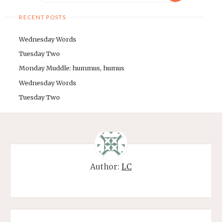
RECENT POSTS
Wednesday Words
Tuesday Two
Monday Muddle: hummus, humus
Wednesday Words
Tuesday Two
Author:
LC