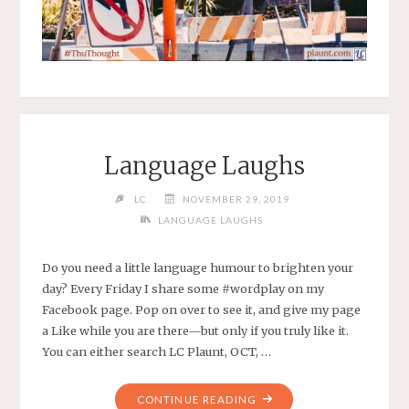
Language Laughs
LC
NOVEMBER 29, 2019
LANGUAGE LAUGHS
Do you need a little language humour to brighten your
day? Every Friday I share some #wordplay on my
Facebook page. Pop on over to see it, and give my page
a Like while you are there—but only if you truly like it.
You can either search LC Plaunt, OCT, …
CONTINUE READING