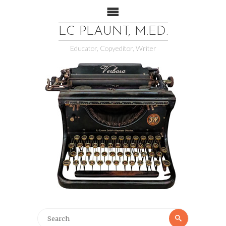
LC PLAUNT, M.ED.
Educator, Copyeditor, Writer