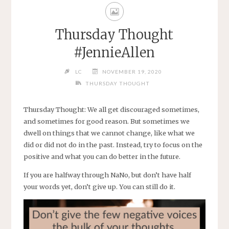
Thursday Thought
#JennieAllen
LC
NOVEMBER 19, 2020
THURSDAY THOUGHT
Thursday Thought: We all get discouraged sometimes,
and sometimes for good reason. But sometimes we
dwell on things that we cannot change, like what we
did or did not do in the past. Instead, try to focus on the
positive and what you can do better in the future.
If you are halfway through NaNo, but don’t have half
your words yet, don’t give up. You can still do it.