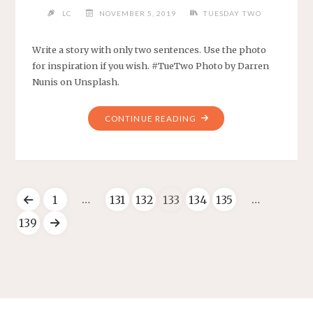
LC
NOVEMBER 5, 2019
TUESDAY TWO
Write a story with only two sentences. Use the photo
for inspiration if you wish. #TueTwo Photo by Darren
Nunis on Unsplash.
CONTINUE READING
…
…
1
131
132
133
134
135
139