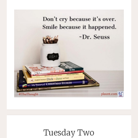
Tuesday Two