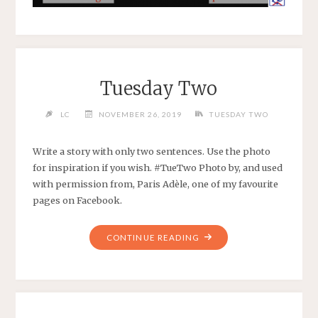
Tuesday Two
LC
NOVEMBER 26, 2019
TUESDAY TWO
Write a story with only two sentences. Use the photo
for inspiration if you wish. #TueTwo Photo by, and used
with permission from, Paris Adèle, one of my favourite
pages on Facebook.
CONTINUE READING