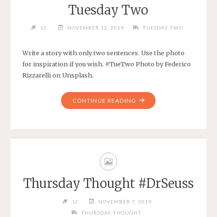
Tuesday Two
LC
NOVEMBER 12, 2019
TUESDAY TWO
Write a story with only two sentences. Use the photo
for inspiration if you wish. #TueTwo Photo by Federico
Rizzarelli on Unsplash.
CONTINUE READING
Thursday Thought #DrSeuss
LC
NOVEMBER 7, 2019
THURSDAY THOUGHT