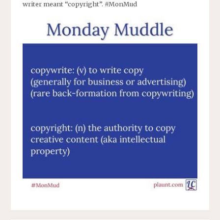
writer meant “copyright”. #MonMud