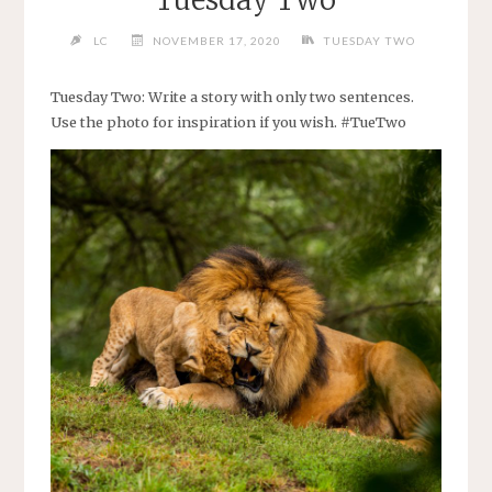
Tuesday Two
LC
NOVEMBER 17, 2020
TUESDAY TWO
Tuesday Two: Write a story with only two sentences.
Use the photo for inspiration if you wish. #TueTwo