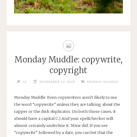
Monday Muddle: copywrite,
copyright
LC
NOVEMBER 16, 2020
MONDAY MUDDLE
Monday Muddle: Even copywriters aren’t likely to use
the word “copywrite” unless they are talking about the
rapper or the disk duplicator. (In both those cases, it
should have a capital C.) And your spellchecker will
almost certainly underline it. Mine did. If you see
“copywrite” followed by a date, you can bet that the