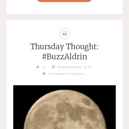
Thursday Thought:
#BuzzAldrin
LC
NOVEMBER 28, 2019
THURSDAY THOUGHT